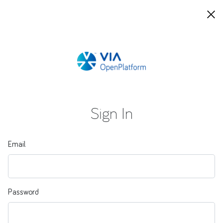
Sign In
Email
Password