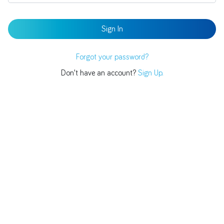
Forgot your password?
Don't have an account?
Sign Up.