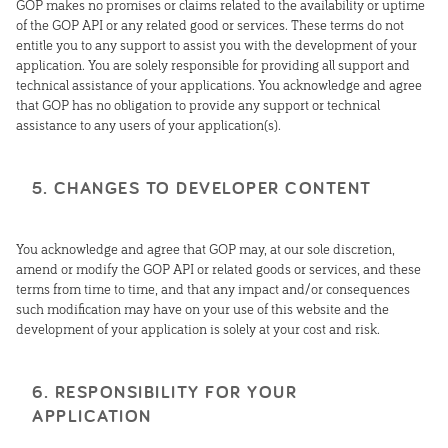
GOP makes no promises or claims related to the availability or uptime
of the GOP API or any related good or services. These terms do not
entitle you to any support to assist you with the development of your
application. You are solely responsible for providing all support and
technical assistance of your applications. You acknowledge and agree
that GOP has no obligation to provide any support or technical
assistance to any users of your application(s).
5. CHANGES TO DEVELOPER CONTENT
You acknowledge and agree that GOP may, at our sole discretion,
amend or modify the GOP API or related goods or services, and these
terms from time to time, and that any impact and/or consequences
such modification may have on your use of this website and the
development of your application is solely at your cost and risk.
6. RESPONSIBILITY FOR YOUR
APPLICATION