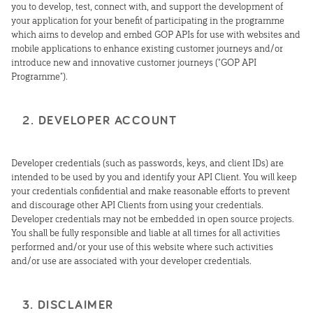
you to develop, test, connect with, and support the development of
your application for your benefit of participating in the programme
which aims to develop and embed GOP APIs for use with websites and
mobile applications to enhance existing customer journeys and/or
introduce new and innovative customer journeys ("GOP API
Programme").
2. DEVELOPER ACCOUNT
Developer credentials (such as passwords, keys, and client IDs) are
intended to be used by you and identify your API Client. You will keep
your credentials confidential and make reasonable efforts to prevent
and discourage other API Clients from using your credentials.
Developer credentials may not be embedded in open source projects.
You shall be fully responsible and liable at all times for all activities
performed and/or your use of this website where such activities
and/or use are associated with your developer credentials.
3. DISCLAIMER