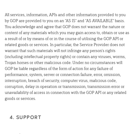
All services, information, APIs and other information provided to you
by GOP are provided to you on an "AS IS" and "AS AVAILABLE" basis.
You acknowledge and agree that GOP does not warrant the nature or
content of any materials which you may gain access to, obtain or use as
a result of or by means of or in the course of utilising the GOP API or
related goods or services. In particular, the Service Provider does not
warrant that such materials will not infringe any person’s rights
(including intellectual property rights) or contain any viruses, worms,
Trojan horses or other malicious code. Under no circumstances will
GOP be liable regardless of the form of action for any failure of
performance, system, server or connection failure, error, omission,
interruption, breach of security, computer virus, malicious code,
corruption, delay in operation or transmission, transmission error or
unavailability of access in connection with the GOP API or any related
goods or services.
4. SUPPORT