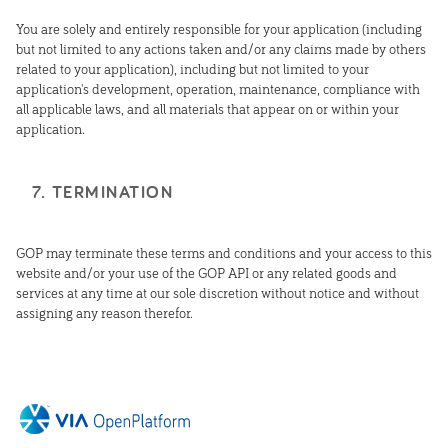
You are solely and entirely responsible for your application (including
but not limited to any actions taken and/or any claims made by others
related to your application), including but not limited to your
application's development, operation, maintenance, compliance with
all applicable laws, and all materials that appear on or within your
application.
7. TERMINATION
GOP may terminate these terms and conditions and your access to this
website and/or your use of the GOP API or any related goods and
services at any time at our sole discretion without notice and without
assigning any reason therefor.