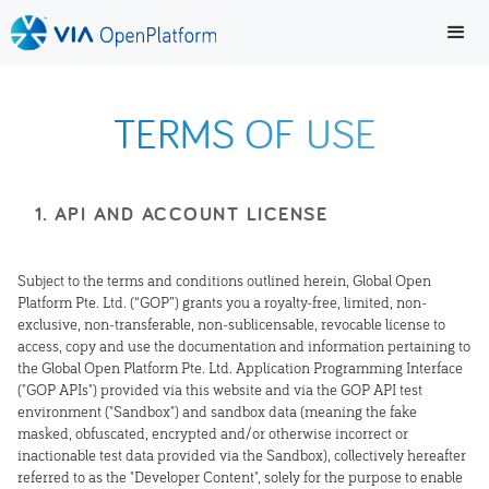
TERMS OF USE
1. API AND ACCOUNT LICENSE
Subject to the terms and conditions outlined herein, Global Open
Platform Pte. Ltd. (“GOP”) grants you a royalty-free, limited, non-
exclusive, non-transferable, non-sublicensable, revocable license to
access, copy and use the documentation and information pertaining to
the Global Open Platform Pte. Ltd. Application Programming Interface
("GOP APIs") provided via this website and via the GOP API test
environment ("Sandbox") and sandbox data (meaning the fake
masked, obfuscated, encrypted and/or otherwise incorrect or
inactionable test data provided via the Sandbox), collectively hereafter
referred to as the "Developer Content", solely for the purpose to enable